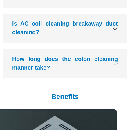
Is AC coil cleaning breakaway duct
cleaning?
How long does the colon cleaning
manner take?
Benefits