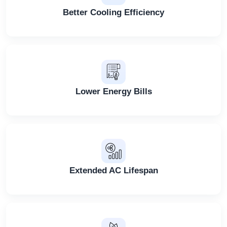
Better Cooling Efficiency
Lower Energy Bills
Extended AC Lifespan