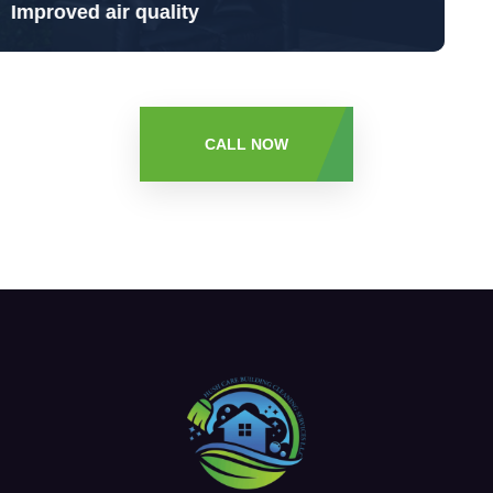
Sanitized - Oduor free Indoors
CALL NOW