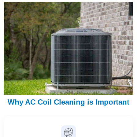
Why AC Coil Cleaning is Important