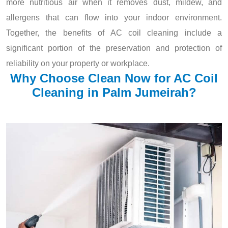
more nutritious air when it removes dust, mildew, and
allergens that can flow into your indoor environment.
Together, the benefits of AC coil cleaning include a
significant portion of the preservation and protection of
reliability on your property or workplace.
Why Choose Clean Now for AC Coil
Cleaning in Palm Jumeirah?