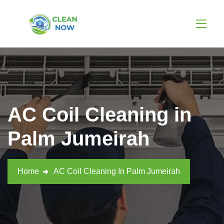
AC Coil Cleaning in
Palm Jumeirah
Home
AC Coil Cleaning In Palm Jumeirah