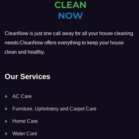
CleanNow is just one call away for all your house cleaning
needs.CleanNow offers everything to keep your house
clean and healthy.
Our Services
AC Care
Furniture, Upholstery and Carpet Care
Home Care
Water Care