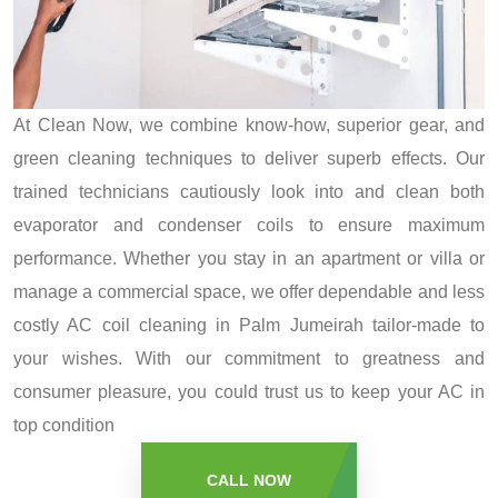
At Clean Now, we combine know-how, superior gear, and
green cleaning techniques to deliver superb effects. Our
trained technicians cautiously look into and clean both
evaporator and condenser coils to ensure maximum
performance. Whether you stay in an apartment or villa or
manage a commercial space, we offer dependable and less
costly AC coil cleaning in Palm Jumeirah tailor-made to
your wishes. With our commitment to greatness and
consumer pleasure, you could trust us to keep your AC in
top condition
CALL NOW