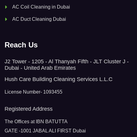
AC Coil Cleaning in Dubai
AC Duct Cleaning Dubai
Reach Us
J2 Tower - 1205 - Al Thanyah Fifth - JLT Cluster J -
Dubai - United Arab Emirates
Hush Care Building Cleaning Services L.L.C
License Number- 1093455
Registered Address
The Offices at IBN BATUTTA
GATE -1001 JABAL ALI FIRST Dubai