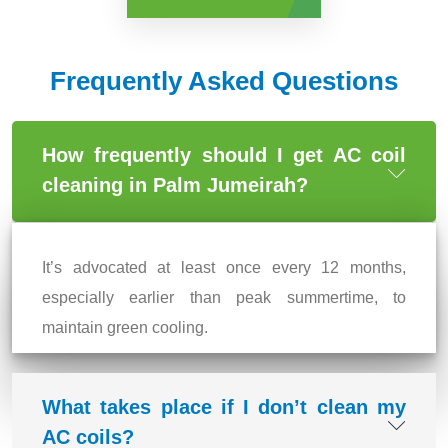
Frequently Asked Questions
How frequently should I get AC coil
cleaning in Palm Jumeirah?
It’s advocated at least once every 12 months,
especially earlier than peak summertime, to
maintain green cooling.
What takes place if I don’t clean my
AC coils?