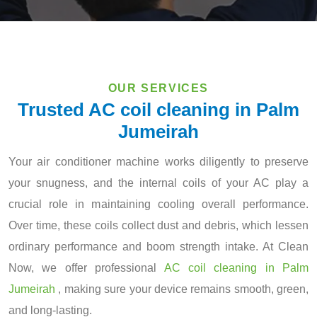
OUR SERVICES
Trusted AC coil cleaning in Palm
Jumeirah
Your air conditioner machine works diligently to preserve
your snugness, and the internal coils of your AC play a
crucial role in maintaining cooling overall performance.
Over time, these coils collect dust and debris, which lessen
ordinary performance and boom strength intake. At Clean
Now, we offer professional
AC coil cleaning in Palm
Jumeirah
, making sure your device remains smooth, green,
and long-lasting.