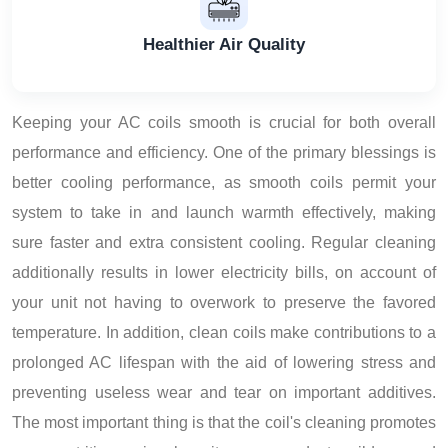
Healthier Air Quality
Keeping your AC coils smooth is crucial for both overall
performance and efficiency. One of the primary blessings is
better cooling performance, as smooth coils permit your
system to take in and launch warmth effectively, making
sure faster and extra consistent cooling. Regular cleaning
additionally results in lower electricity bills, on account of
your unit not having to overwork to preserve the favored
temperature. In addition, clean coils make contributions to a
prolonged AC lifespan with the aid of lowering stress and
preventing useless wear and tear on important additives.
The most important thing is that the coil's cleaning promotes