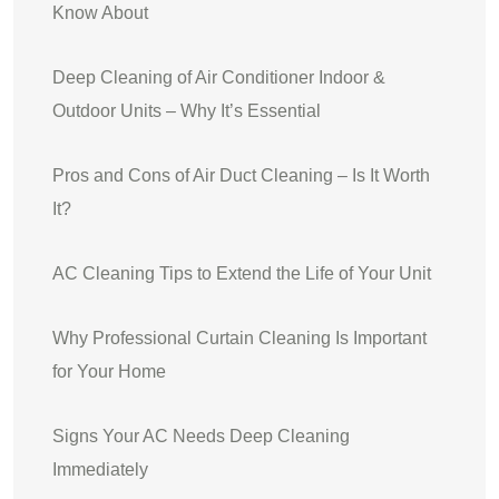
Know About
Deep Cleaning of Air Conditioner Indoor &
Outdoor Units – Why It’s Essential
Pros and Cons of Air Duct Cleaning – Is It Worth
It?
AC Cleaning Tips to Extend the Life of Your Unit
Why Professional Curtain Cleaning Is Important
for Your Home
Signs Your AC Needs Deep Cleaning
Immediately