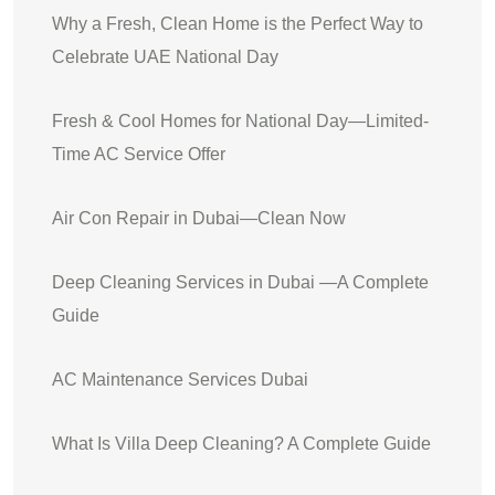
Why a Fresh, Clean Home is the Perfect Way to
Celebrate UAE National Day
Fresh & Cool Homes for National Day—Limited-
Time AC Service Offer
Air Con Repair in Dubai—Clean Now
Deep Cleaning Services in Dubai —A Complete
Guide
AC Maintenance Services Dubai
What Is Villa Deep Cleaning? A Complete Guide