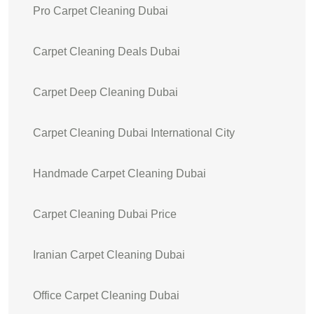
Pro Carpet Cleaning Dubai
Carpet Cleaning Deals Dubai
Carpet Deep Cleaning Dubai
Carpet Cleaning Dubai International City
Handmade Carpet Cleaning Dubai
Carpet Cleaning Dubai Price
Iranian Carpet Cleaning Dubai
Office Carpet Cleaning Dubai