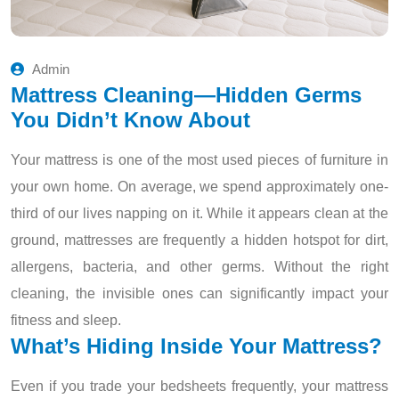
Admin
Mattress Cleaning—Hidden Germs
You Didn’t Know About
Your mattress is one of the most used pieces of furniture in
your own home. On average, we spend approximately one-
third of our lives napping on it. While it appears clean at the
ground, mattresses are frequently a hidden hotspot for dirt,
allergens, bacteria, and other germs. Without the right
cleaning, the invisible ones can significantly impact your
fitness and sleep.
What’s Hiding Inside Your Mattress?
Even if you trade your bedsheets frequently, your mattress