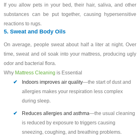
If you allow pets in your bed, their hair, saliva, and other
substances can be put together, causing hypersensitive
reactions to rugs.
5. Sweat and Body Oils
On average, people sweat about half a liter at night. Over
time, sweat and oil soak into your mattress, producing ugly
odor and bacterial flora.
Why
Mattress Cleaning
is Essential
Indoors improves air quality
—the start of dust and
allergies makes your respiration less complex
during sleep.
Reduces allergies and asthma
—the usual cleaning
is reduced by exposure to triggers causing
sneezing, coughing, and breathing problems.