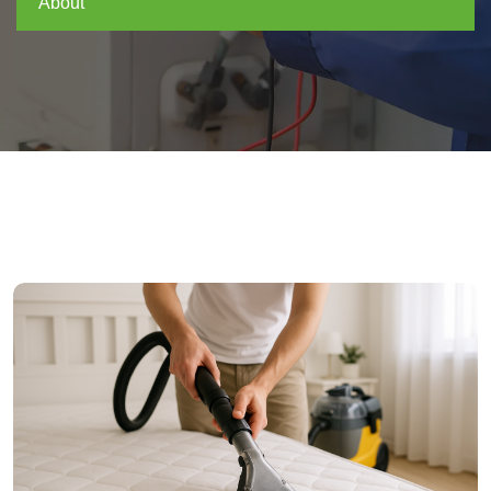
About