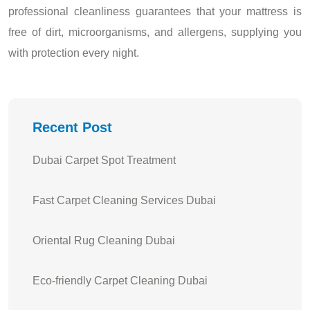
professional cleanliness guarantees that your mattress is
free of dirt, microorganisms, and allergens, supplying you
with protection every night.
Recent Post
Dubai Carpet Spot Treatment
Fast Carpet Cleaning Services Dubai
Oriental Rug Cleaning Dubai
Eco-friendly Carpet Cleaning Dubai