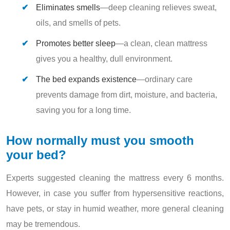
Eliminates smells
—deep cleaning relieves sweat,
oils, and smells of pets.
Promotes better sleep
—a clean, clean mattress
gives you a healthy, dull environment.
The bed expands existence
—ordinary care
prevents damage from dirt, moisture, and bacteria,
saving you for a long time.
How normally must you smooth
your bed?
Experts suggested cleaning the mattress every 6 months.
However, in case you suffer from hypersensitive reactions,
have pets, or stay in humid weather, more general cleaning
may be tremendous.