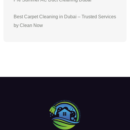
Best Carpet Cleaning in Dubai – Trusted Services
by Clean Now