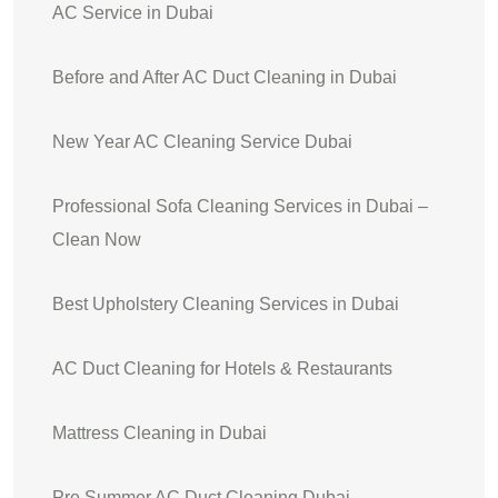
AC Service in Dubai
Before and After AC Duct Cleaning in Dubai
New Year AC Cleaning Service Dubai
Professional Sofa Cleaning Services in Dubai –
Clean Now
Best Upholstery Cleaning Services in Dubai
AC Duct Cleaning for Hotels & Restaurants
Mattress Cleaning in Dubai
Pre Summer AC Duct Cleaning Dubai