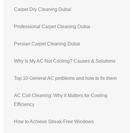
Carpet Dry Cleaning Dubai
Professional Carpet Cleaning Dubai
Persian Carpet Cleaning Dubai
Why Is My AC Not Cooling? Causes & Solutions
Top 10 General AC problems and how to fix them
AC Coil Cleaning: Why It Matters for Cooling
Efficiency
How to Achieve Streak‑Free Windows