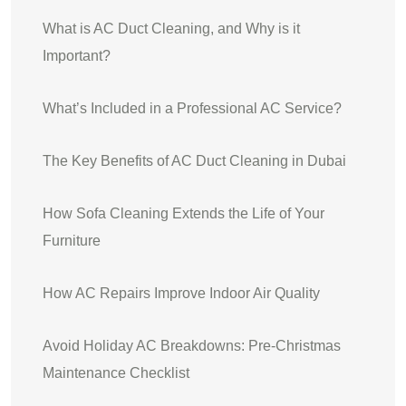
What is AC Duct Cleaning, and Why is it
Important?
What’s Included in a Professional AC Service?
The Key Benefits of AC Duct Cleaning in Dubai
How Sofa Cleaning Extends the Life of Your
Furniture
How AC Repairs Improve Indoor Air Quality
Avoid Holiday AC Breakdowns: Pre-Christmas
Maintenance Checklist