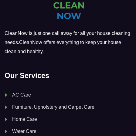
CleanNow is just one call away for all your house cleaning
needs.CleanNow offers everything to keep your house
clean and healthy.
Our Services
AC Care
Furniture, Upholstery and Carpet Care
Home Care
Water Care