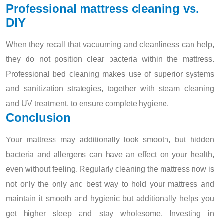
Professional mattress cleaning vs.
DIY
When they recall that vacuuming and cleanliness can help,
they do not position clear bacteria within the mattress.
Professional bed cleaning makes use of superior systems
and sanitization strategies, together with steam cleaning
and UV treatment, to ensure complete hygiene.
Conclusion
Your mattress may additionally look smooth, but hidden
bacteria and allergens can have an effect on your health,
even without feeling. Regularly cleaning the mattress now is
not only the only and best way to hold your mattress and
maintain it smooth and hygienic but additionally helps you
get higher sleep and stay wholesome. Investing in