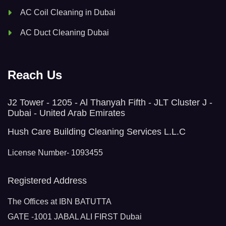
AC Coil Cleaning in Dubai
AC Duct Cleaning Dubai
Reach Us
J2 Tower - 1205 - Al Thanyah Fifth - JLT Cluster J -
Dubai - United Arab Emirates
Hush Care Building Cleaning Services L.L.C
License Number- 1093455
Registered Address
The Offices at IBN BATUTTA
GATE -1001 JABAL ALI FIRST Dubai