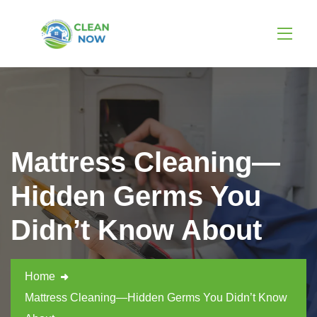
Mattress Cleaning—
Hidden Germs You
Didn’t Know About
Home
Mattress Cleaning—Hidden Germs You Didn’t Know