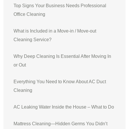
Top Signs Your Business Needs Professional
Office Cleaning
What is Included in a Move-in / Move-out
Cleaning Service?
Why Deep Cleaning Is Essential After Moving In
or Out
Everything You Need to Know About AC Duct
Cleaning
AC Leaking Water Inside the House – What to Do
Mattress Cleaning—Hidden Germs You Didn’t