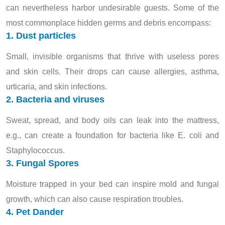
can nevertheless harbor undesirable guests. Some of the
most commonplace hidden germs and debris encompass:
1. Dust particles
Small, invisible organisms that thrive with useless pores
and skin cells. Their drops can cause allergies, asthma,
urticaria, and skin infections.
2. Bacteria and viruses
Sweat, spread, and body oils can leak into the mattress,
e.g., can create a foundation for bacteria like E. coli and
Staphylococcus.
3. Fungal Spores
Moisture trapped in your bed can inspire mold and fungal
growth, which can also cause respiration troubles.
4. Pet Dander